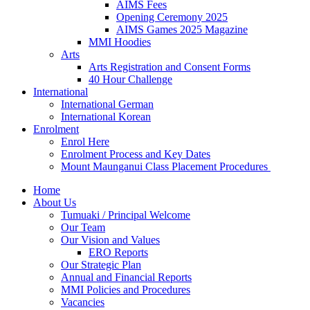
AIMS Fees
Opening Ceremony 2025
AIMS Games 2025 Magazine
MMI Hoodies
Arts
Arts Registration and Consent Forms
40 Hour Challenge
International
International German
International Korean
Enrolment
Enrol Here
Enrolment Process and Key Dates
Mount Maunganui Class Placement Procedures
Home
About Us
Tumuaki / Principal Welcome
Our Team
Our Vision and Values
ERO Reports
Our Strategic Plan
Annual and Financial Reports
MMI Policies and Procedures
Vacancies