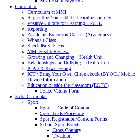
MMI Event Payments
Curriculum
Curriculum at MMI
Supporting Your Child’s Learning Journey
Positive Culture for Learning – PC4L
Reporting
Academic Extension Classes (Academies)
Whānau Class
Specialist Subjects
MMI Health Review
Growing and Changing – Health Unit
Relationships and Bullying – Health Unit
ICAS & Kiwi Testing
ICT / Bring Your Own Chromebook (BYOC)/ Mobile
Device Information
Education outside the classroom (EOTC)
Police Vetting Form
Extra Curricular
Sport
Sports – Code of Conduct
Sport Trials Procedure
Sport Registration/Consent Forms
School Sport Events
Cross Country
Tryathlon