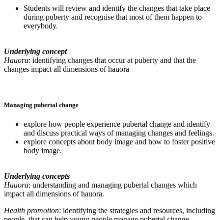
Students will review and identify the changes that take place
during puberty and recognise that most of them happen to
everybody.
Underlying concept
Hauora
: identifying changes that occur at puberty and that the
changes impact all dimensions of hauora
Managing pubertal change
explore how people experience pubertal change and identify
and discuss practical ways of managing changes and feelings.
explore concepts about body image and how to foster positive
body image.
Underlying concepts
Hauora
: understanding and managing pubertal changes which
impact all dimensions of hauora.
Health promotion
: identifying the strategies and resources, including
people, that can help young people manage pubertal change.