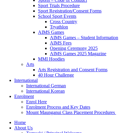
Sports – Code of Conduct
Sport Trials Procedure
Sport Registration/Consent Forms
School Sport Events
Cross Country
Tryathlon
AIMS Games
AIMS Games – Student Information
AIMS Fees
Opening Ceremony 2025
AIMS Games 2025 Magazine
MMI Hoodies
Arts
Arts Registration and Consent Forms
40 Hour Challenge
International
International German
International Korean
Enrolment
Enrol Here
Enrolment Process and Key Dates
Mount Maunganui Class Placement Procedures
Home
About Us