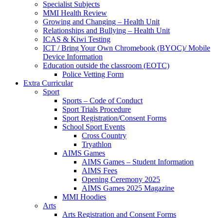
Specialist Subjects
MMI Health Review
Growing and Changing – Health Unit
Relationships and Bullying – Health Unit
ICAS & Kiwi Testing
ICT / Bring Your Own Chromebook (BYOC)/ Mobile
Device Information
Education outside the classroom (EOTC)
Police Vetting Form
Extra Curricular
Sport
Sports – Code of Conduct
Sport Trials Procedure
Sport Registration/Consent Forms
School Sport Events
Cross Country
Tryathlon
AIMS Games
AIMS Games – Student Information
AIMS Fees
Opening Ceremony 2025
AIMS Games 2025 Magazine
MMI Hoodies
Arts
Arts Registration and Consent Forms