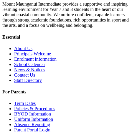
Mount Maunganui Intermediate provides a supportive and inspiring
learning environment for Year 7 and 8 students in the heart of our
vibrant coastal community. We nurture confident, capable learners
through strong academic foundations, rich opportunities in sport and
the arts, and a focus on wellbeing and belonging.
Essential
About Us
Principals Welcome
Enrolment Information
School Calendar
News & Notices
Contact Us
Staff Directory
For Parents
Term Dates
Policies & Procedures
BYOD Information
Uniform Information
Absence Reporting
Parent Portal Login