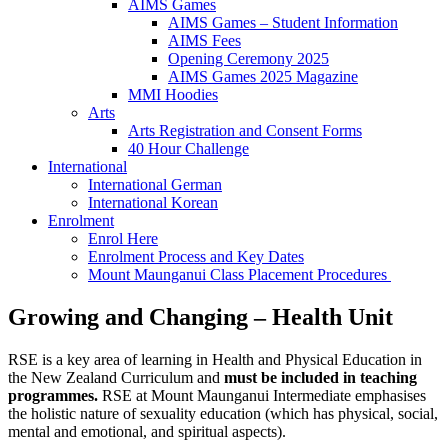
AIMS Games
AIMS Games – Student Information
AIMS Fees
Opening Ceremony 2025
AIMS Games 2025 Magazine
MMI Hoodies
Arts
Arts Registration and Consent Forms
40 Hour Challenge
International
International German
International Korean
Enrolment
Enrol Here
Enrolment Process and Key Dates
Mount Maunganui Class Placement Procedures
Growing and Changing – Health Unit
RSE is a key area of learning in Health and Physical Education in
the New Zealand Curriculum and
must be included in teaching
programmes.
RSE at Mount Maunganui Intermediate emphasises
the holistic nature of sexuality education (which has physical, social,
mental and emotional, and spiritual aspects).