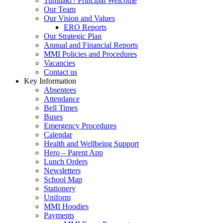
Tumuaki / Principal Welcome
Our Team
Our Vision and Values
ERO Reports
Our Strategic Plan
Annual and Financial Reports
MMI Policies and Procedures
Vacancies
Contact us
Key Information
Absentees
Attendance
Bell Times
Buses
Emergency Procedures
Calendar
Health and Wellbeing Support
Hero – Parent App
Lunch Orders
Newsletters
School Map
Stationery
Uniform
MMI Hoodies
Payments