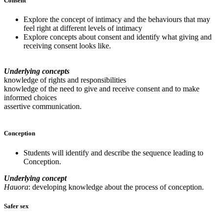
Consent
Explore the concept of intimacy and the behaviours that may
feel right at different levels of intimacy
Explore concepts about consent and identify what giving and
receiving consent looks like.
Underlying concepts
knowledge of rights and responsibilities
knowledge of the need to give and receive consent and to make
informed choices
assertive communication.
Conception
Students will identify and describe the sequence leading to
Conception.
Underlying concept
Hauora
: developing knowledge about the process of conception.
Safer sex