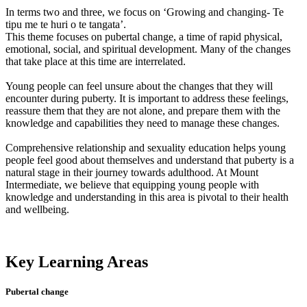
In terms two and three, we focus on ‘Growing and changing- Te
tipu me te huri o te tangata’.
This theme focuses on pubertal change, a time of rapid physical,
emotional, social, and spiritual development. Many of the changes
that take place at this time are interrelated.
Young people can feel unsure about the changes that they will
encounter during puberty. It is important to address these feelings,
reassure them that they are not alone, and prepare them with the
knowledge and capabilities they need to manage these changes.
Comprehensive relationship and sexuality education helps young
people feel good about themselves and understand that puberty is a
natural stage in their journey towards adulthood. At Mount
Intermediate, we believe that equipping young people with
knowledge and understanding in this area is pivotal to their health
and wellbeing.
Key Learning Areas
Pubertal change