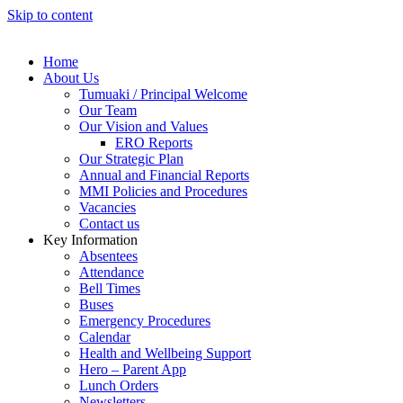
Skip to content
Home
About Us
Tumuaki / Principal Welcome
Our Team
Our Vision and Values
ERO Reports
Our Strategic Plan
Annual and Financial Reports
MMI Policies and Procedures
Vacancies
Contact us
Key Information
Absentees
Attendance
Bell Times
Buses
Emergency Procedures
Calendar
Health and Wellbeing Support
Hero – Parent App
Lunch Orders
Newsletters