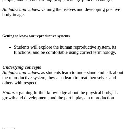
Attitudes and values
: valuing themselves and developing positive
body image.
Getting to know our reproductive systems
Students will explore the human reproductive system, its
functions,
and be comfortable using correct terminology.
Underlying concepts
Attitudes and values
: as students learn to understand and talk about
the reproductive system, they also learn to treat themselves and
others with respect.
Hauora
: gaining further knowledge about the physical body, its
growth and development, and the part it plays in reproduction.