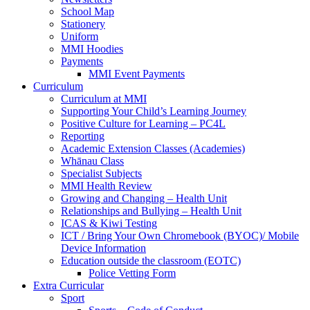
School Map
Stationery
Uniform
MMI Hoodies
Payments
MMI Event Payments
Curriculum
Curriculum at MMI
Supporting Your Child’s Learning Journey
Positive Culture for Learning – PC4L
Reporting
Academic Extension Classes (Academies)
Whānau Class
Specialist Subjects
MMI Health Review
Growing and Changing – Health Unit
Relationships and Bullying – Health Unit
ICAS & Kiwi Testing
ICT / Bring Your Own Chromebook (BYOC)/ Mobile
Device Information
Education outside the classroom (EOTC)
Police Vetting Form
Extra Curricular
Sport