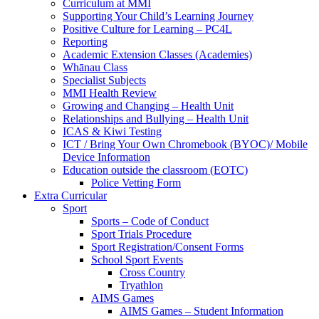
Curriculum at MMI
Supporting Your Child’s Learning Journey
Positive Culture for Learning – PC4L
Reporting
Academic Extension Classes (Academies)
Whānau Class
Specialist Subjects
MMI Health Review
Growing and Changing – Health Unit
Relationships and Bullying – Health Unit
ICAS & Kiwi Testing
ICT / Bring Your Own Chromebook (BYOC)/ Mobile
Device Information
Education outside the classroom (EOTC)
Police Vetting Form
Extra Curricular
Sport
Sports – Code of Conduct
Sport Trials Procedure
Sport Registration/Consent Forms
School Sport Events
Cross Country
Tryathlon
AIMS Games
AIMS Games – Student Information