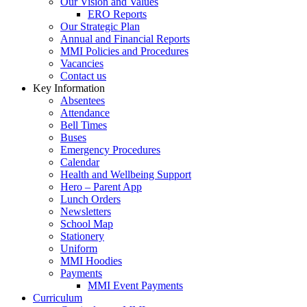
Our Vision and Values
ERO Reports
Our Strategic Plan
Annual and Financial Reports
MMI Policies and Procedures
Vacancies
Contact us
Key Information
Absentees
Attendance
Bell Times
Buses
Emergency Procedures
Calendar
Health and Wellbeing Support
Hero – Parent App
Lunch Orders
Newsletters
School Map
Stationery
Uniform
MMI Hoodies
Payments
MMI Event Payments
Curriculum