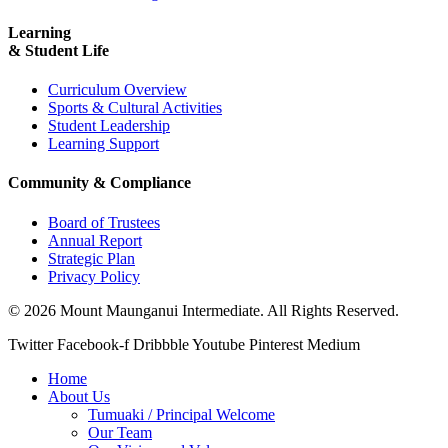
Learning
& Student Life
Curriculum Overview
Sports & Cultural Activities
Student Leadership
Learning Support
Community & Compliance
Board of Trustees
Annual Report
Strategic Plan
Privacy Policy
© 2026 Mount Maunganui Intermediate. All Rights Reserved.
Twitter
Facebook-f
Dribbble
Youtube
Pinterest
Medium
Home
About Us
Tumuaki / Principal Welcome
Our Team