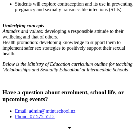
Students will explore contraception and its use in preventing
pregnancy and sexually transmissible infections (STIs).
Underlying concepts
Attitudes and values:
developing a responsible attitude to their
wellbeing and that of others.
Health promotion: developing knowledge to support them to
implement safer sex strategies to positively support their sexual
health.
Below is the Ministry of Education curriculum outline for teaching
‘Relationships and Sexuality Education’ at Intermediate Schools
Have a question about enrolment, school life, or
upcoming events?
Email: admin@mtint.school.nz
Phone: 07 575 5512