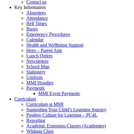
Contact us
Key Information
Absentees
Attendance
Bell Times
Buses
Emergency Procedures
Calendar
Health and Wellbeing Support
Hero – Parent App
Lunch Orders
Newsletters
School Map
Stationery
Uniform
MMI Hoodies
Payments
MMI Event Payments
Curriculum
Curriculum at MMI
Supporting Your Child’s Learning Journey
Positive Culture for Learning – PC4L
Reporting
Academic Extension Classes (Academies)
Whānau Class