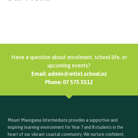
Have a question about enrolment, school life, or
upcoming events?
Email: admin@mtint.school.nz
Phone: 07 575 5512
Mount Maunganui Intermediate provides a supportive and
inspiring learning environment for Year 7 and 8 students in the
heart of our vibrant coastal community. We nurture confident,