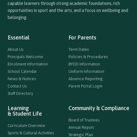
capable learners through strong academic foundations, rich
opportunities in sport and the arts, and a focus on wellbeing and
belonging.
Essential
For Parents
About Us
Term Dates
Principals Welcome
Policies & Procedures
Enrolment Information
BYOD Information
School Calendar
Uniform Information
News & Notices
Absence Reporting
Contact Us
Parent Portal Login
Staff Directory
Learning
Community & Compliance
& Student Life
Board of Trustees
Curriculum Overview
Annual Report
Sports & Cultural Activities
Strategic Plan