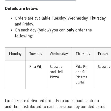
Details are below:
Orders are available Tuesday, Wednesday, Thursday
and Friday.
On each day (below) you can
only
order the
following:
Monday
Tuesday
Wednesday
Thursday
Friday
Pita Pit
Subway
Pita Pit
Subway
and Hell
and St
Pizza
Pierres
Sushi
Lunches are delivered directly to our school canteen
and then distributed to each classroom by our dedicated