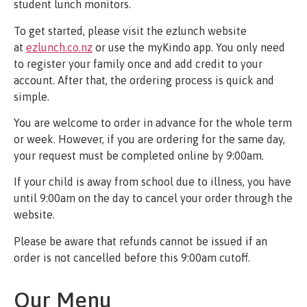
student lunch monitors.
To get started, please visit the ezlunch website
at
ezlunch.co.nz
or use the myKindo app. You only need
to register your family once and add credit to your
account. After that, the ordering process is quick and
simple.
You are welcome to order in advance for the whole term
or week. However, if you are ordering for the same day,
your request must be completed online by 9:00am.
If your child is away from school due to illness, you have
until 9:00am on the day to cancel your order through the
website.
Please be aware that refunds cannot be issued if an
order is not cancelled before this 9:00am cutoff.
Our Menu