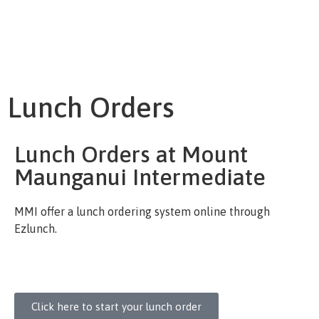
Lunch Orders
Lunch Orders at Mount
Maunganui Intermediate
MMI offer a lunch ordering system online through
Ezlunch.
Click here to start your lunch order