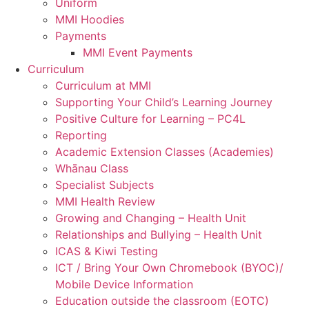
Uniform
MMI Hoodies
Payments
MMI Event Payments
Curriculum
Curriculum at MMI
Supporting Your Child’s Learning Journey
Positive Culture for Learning – PC4L
Reporting
Academic Extension Classes (Academies)
Whānau Class
Specialist Subjects
MMI Health Review
Growing and Changing – Health Unit
Relationships and Bullying – Health Unit
ICAS & Kiwi Testing
ICT / Bring Your Own Chromebook (BYOC)/
Mobile Device Information
Education outside the classroom (EOTC)