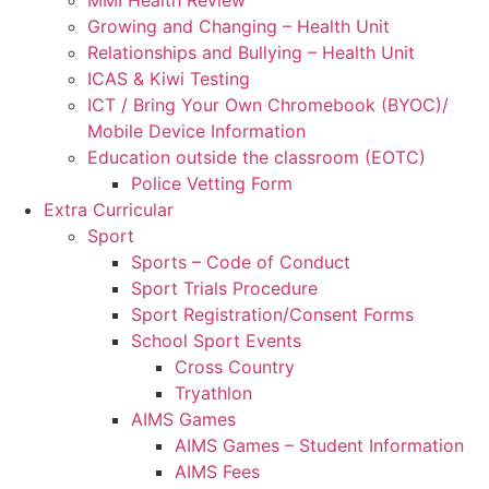
MMI Health Review
Growing and Changing – Health Unit
Relationships and Bullying – Health Unit
ICAS & Kiwi Testing
ICT / Bring Your Own Chromebook (BYOC)/
Mobile Device Information
Education outside the classroom (EOTC)
Police Vetting Form
Extra Curricular
Sport
Sports – Code of Conduct
Sport Trials Procedure
Sport Registration/Consent Forms
School Sport Events
Cross Country
Tryathlon
AIMS Games
AIMS Games – Student Information
AIMS Fees