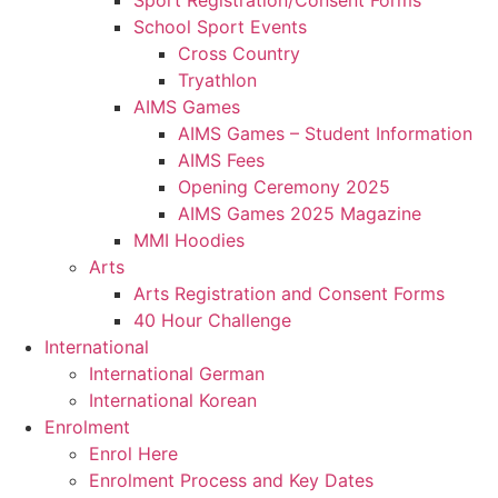
Sport Registration/Consent Forms
School Sport Events
Cross Country
Tryathlon
AIMS Games
AIMS Games – Student Information
AIMS Fees
Opening Ceremony 2025
AIMS Games 2025 Magazine
MMI Hoodies
Arts
Arts Registration and Consent Forms
40 Hour Challenge
International
International German
International Korean
Enrolment
Enrol Here
Enrolment Process and Key Dates