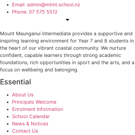
Email: admin@mtint.school.nz
Phone: 07 575 5512
Mount Maunganui Intermediate provides a supportive and
inspiring learning environment for Year 7 and 8 students in
the heart of our vibrant coastal community. We nurture
confident, capable learners through strong academic
foundations, rich opportunities in sport and the arts, and a
focus on wellbeing and belonging.
Essential
About Us
Principals Welcome
Enrolment Information
School Calendar
News & Notices
Contact Us