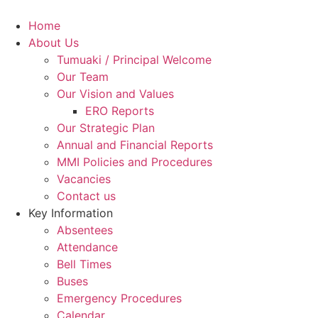
Skip
to
Home
content
About Us
Tumuaki / Principal Welcome
Our Team
Our Vision and Values
ERO Reports
Our Strategic Plan
Annual and Financial Reports
MMI Policies and Procedures
Vacancies
Contact us
Key Information
Absentees
Attendance
Bell Times
Buses
Emergency Procedures
Calendar