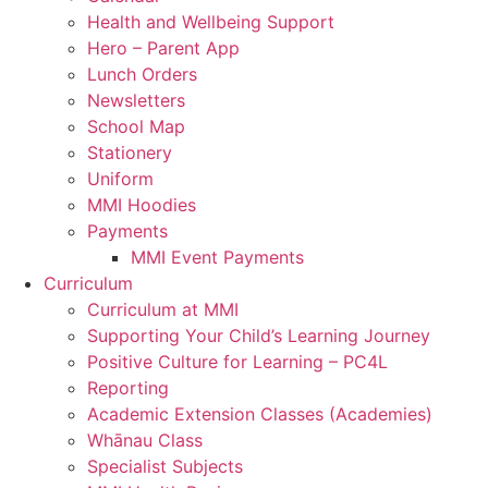
Health and Wellbeing Support
Hero – Parent App
Lunch Orders
Newsletters
School Map
Stationery
Uniform
MMI Hoodies
Payments
MMI Event Payments
Curriculum
Curriculum at MMI
Supporting Your Child’s Learning Journey
Positive Culture for Learning – PC4L
Reporting
Academic Extension Classes (Academies)
Whānau Class
Specialist Subjects