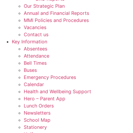
Our Strategic Plan
Annual and Financial Reports
MMI Policies and Procedures
Vacancies
Contact us
Key Information
Absentees
Attendance
Bell Times
Buses
Emergency Procedures
Calendar
Health and Wellbeing Support
Hero – Parent App
Lunch Orders
Newsletters
School Map
Stationery