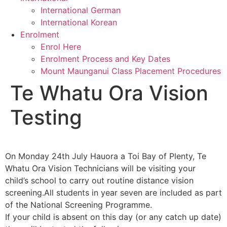
International German
International Korean
Enrolment
Enrol Here
Enrolment Process and Key Dates
Mount Maunganui Class Placement Procedures
Te Whatu Ora Vision
Testing
On Monday 24th July Hauora a Toi Bay of Plenty, Te
Whatu Ora Vision Technicians will be visiting your
child’s school to carry out routine distance vision
screening.All students in year seven are included as part
of the National Screening Programme.
If your child is absent on this day (or any catch up date)