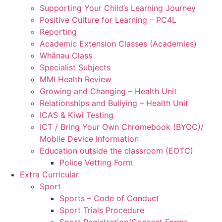
Supporting Your Child’s Learning Journey
Positive Culture for Learning – PC4L
Reporting
Academic Extension Classes (Academies)
Whānau Class
Specialist Subjects
MMI Health Review
Growing and Changing – Health Unit
Relationships and Bullying – Health Unit
ICAS & Kiwi Testing
ICT / Bring Your Own Chromebook (BYOC)/
Mobile Device Information
Education outside the classroom (EOTC)
Police Vetting Form
Extra Curricular
Sport
Sports – Code of Conduct
Sport Trials Procedure