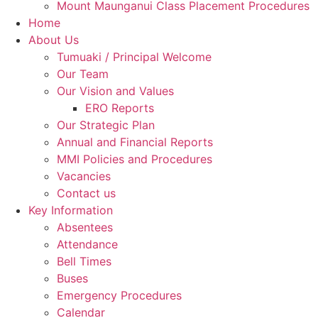
Mount Maunganui Class Placement Procedures
Home
About Us
Tumuaki / Principal Welcome
Our Team
Our Vision and Values
ERO Reports
Our Strategic Plan
Annual and Financial Reports
MMI Policies and Procedures
Vacancies
Contact us
Key Information
Absentees
Attendance
Bell Times
Buses
Emergency Procedures
Calendar