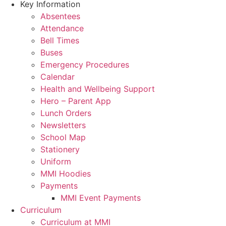
Key Information
Absentees
Attendance
Bell Times
Buses
Emergency Procedures
Calendar
Health and Wellbeing Support
Hero – Parent App
Lunch Orders
Newsletters
School Map
Stationery
Uniform
MMI Hoodies
Payments
MMI Event Payments
Curriculum
Curriculum at MMI