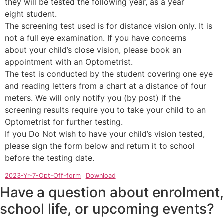
they will be tested the following year, as a year
eight student.
The screening test used is for distance vision only. It is
not a full eye examination. If you have concerns
about your child’s close vision, please book an
appointment with an Optometrist.
The test is conducted by the student covering one eye
and reading letters from a chart at a distance of four
meters. We will only notify you (by post) if the
screening results require you to take your child to an
Optometrist for further testing.
If you Do Not wish to have your child’s vision tested,
please sign the form below and return it to school
before the testing date.
2023-Yr-7-Opt-Off-form
Download
Have a question about enrolment,
school life, or upcoming events?