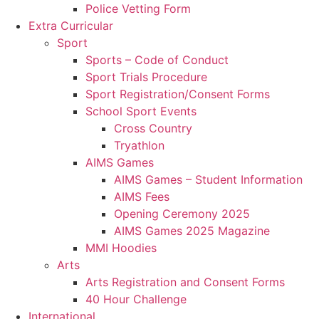
Police Vetting Form
Extra Curricular
Sport
Sports – Code of Conduct
Sport Trials Procedure
Sport Registration/Consent Forms
School Sport Events
Cross Country
Tryathlon
AIMS Games
AIMS Games – Student Information
AIMS Fees
Opening Ceremony 2025
AIMS Games 2025 Magazine
MMI Hoodies
Arts
Arts Registration and Consent Forms
40 Hour Challenge
International