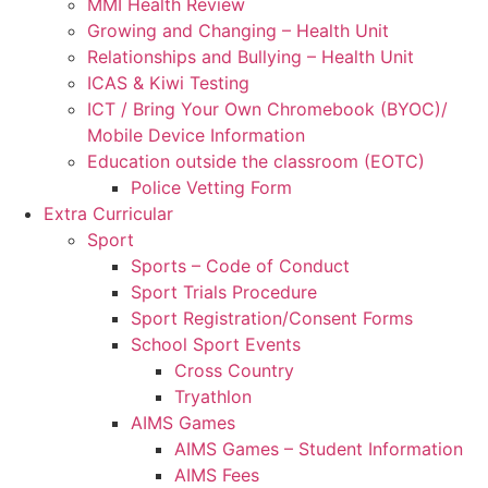
MMI Health Review
Growing and Changing – Health Unit
Relationships and Bullying – Health Unit
ICAS & Kiwi Testing
ICT / Bring Your Own Chromebook (BYOC)/
Mobile Device Information
Education outside the classroom (EOTC)
Police Vetting Form
Extra Curricular
Sport
Sports – Code of Conduct
Sport Trials Procedure
Sport Registration/Consent Forms
School Sport Events
Cross Country
Tryathlon
AIMS Games
AIMS Games – Student Information
AIMS Fees