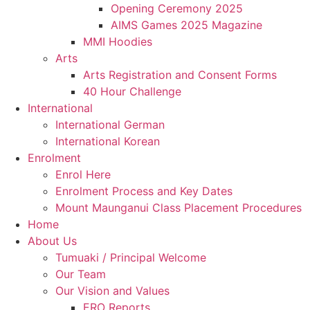
Opening Ceremony 2025
AIMS Games 2025 Magazine
MMI Hoodies
Arts
Arts Registration and Consent Forms
40 Hour Challenge
International
International German
International Korean
Enrolment
Enrol Here
Enrolment Process and Key Dates
Mount Maunganui Class Placement Procedures
Home
About Us
Tumuaki / Principal Welcome
Our Team
Our Vision and Values
ERO Reports