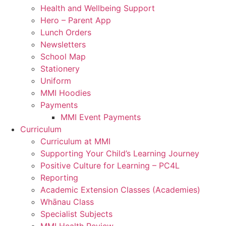
Health and Wellbeing Support
Hero – Parent App
Lunch Orders
Newsletters
School Map
Stationery
Uniform
MMI Hoodies
Payments
MMI Event Payments
Curriculum
Curriculum at MMI
Supporting Your Child’s Learning Journey
Positive Culture for Learning – PC4L
Reporting
Academic Extension Classes (Academies)
Whānau Class
Specialist Subjects