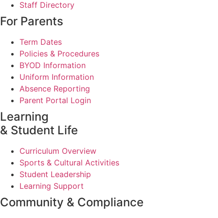
Staff Directory
For Parents
Term Dates
Policies & Procedures
BYOD Information
Uniform Information
Absence Reporting
Parent Portal Login
Learning
& Student Life
Curriculum Overview
Sports & Cultural Activities
Student Leadership
Learning Support
Community & Compliance