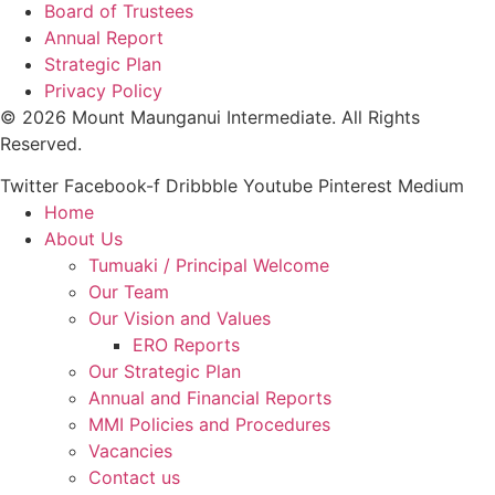
Board of Trustees
Annual Report
Strategic Plan
Privacy Policy
© 2026 Mount Maunganui Intermediate. All Rights
Reserved.
Twitter
Facebook-f
Dribbble
Youtube
Pinterest
Medium
Home
About Us
Tumuaki / Principal Welcome
Our Team
Our Vision and Values
ERO Reports
Our Strategic Plan
Annual and Financial Reports
MMI Policies and Procedures
Vacancies
Contact us