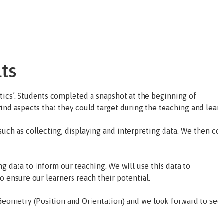
About Us
Key Information
Curriculum
Extra Curri
ts
tics’. Students completed a snapshot at the beginning of
ind aspects that they could target during the teaching and lea
such as collecting, displaying and interpreting data. We then
ng data to inform our teaching. We will use this data to
o ensure our learners reach their potential.
Geometry (Position and Orientation) and we look forward to see