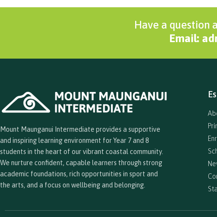
Have a question a
Email: a
Es
Ab
Pr
Mount Maunganui Intermediate provides a supportive
En
and inspiring learning environment for Year 7 and 8
Sc
students in the heart of our vibrant coastal community.
We nurture confident, capable learners through strong
Ne
academic foundations, rich opportunities in sport and
Co
the arts, and a focus on wellbeing and belonging.
Sta