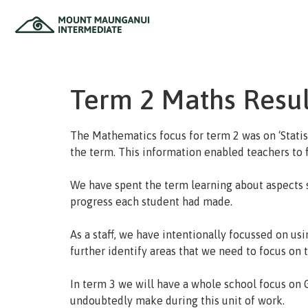
Home
Term 2 Maths Resul
The Mathematics focus for term 2 was on ‘Statis
the term. This information enabled teachers to f
We have spent the term learning about aspects 
progress each student had made.
As a staff, we have intentionally focussed on usi
further identify areas that we need to focus on t
In term 3 we will have a whole school focus on 
undoubtedly make during this unit of work.