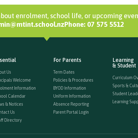
bout enrolment, school life, or upcoming even
dmin@mtint.school.nz
Phone: 07 575 5512
sential
For Parents
Learning
& Student 
out Us
Term Dates
Curriculum O
incipals Welcome
Policies & Procedures
Sports & Cultu
rolment Information
BYOD Information
Student Lead
hool Calendar
Uniform Information
Learning Sup
ws & Notices
Absence Reporting
ntact Us
Parent Portal Login
ff Directory