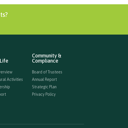
ts?
Community &
Life
Compliance
verview
Board of Trustees
ral Activities
Annual Report
ership
Strategic Plan
port
Privacy Policy