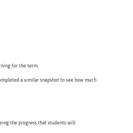
cular
International
Enrolment
rning for the term.
 completed a similar snapshot to see how much
ing the progress that students will