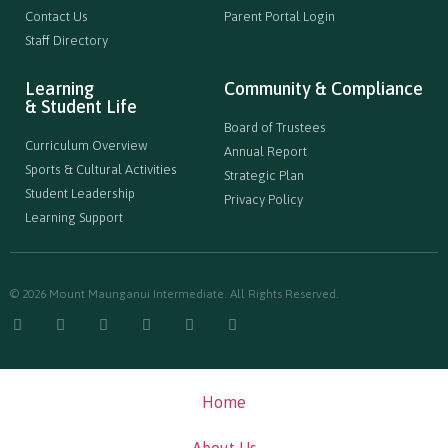
Contact Us
Parent Portal Login
Staff Directory
Learning
Community & Compliance
& Student Life
Board of Trustees
Curriculum Overview
Annual Report
Sports & Cultural Activities
Strategic Plan
Student Leadership
Privacy Policy
Learning Support
© 2026 Mount Maunganui Intermediate. All Rights Reserved.
Home