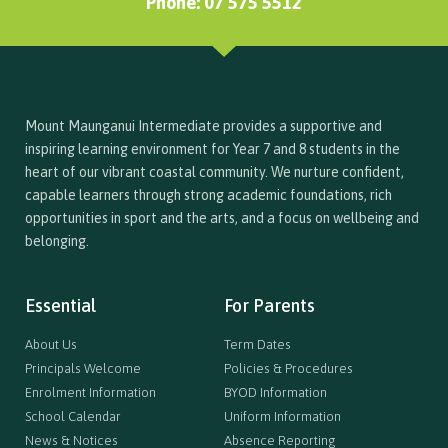
Phone: 07 575 5512
Mount Maunganui Intermediate provides a supportive and
inspiring learning environment for Year 7 and 8 students in the
heart of our vibrant coastal community. We nurture confident,
capable learners through strong academic foundations, rich
opportunities in sport and the arts, and a focus on wellbeing and
belonging.
Essential
For Parents
About Us
Term Dates
Principals Welcome
Policies & Procedures
Enrolment Information
BYOD Information
School Calendar
Uniform Information
News & Notices
Absence Reporting