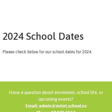
2024 School Dates
Please check below for our school dates for 2024.
Have a question about enrolment, school life, or
upcoming events?
Email: admin@mtint.school.nz