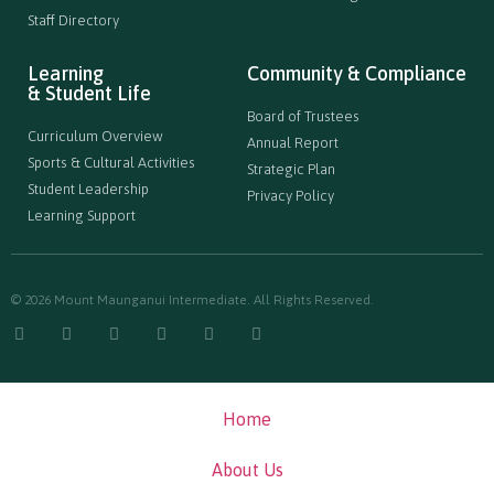
Staff Directory
Learning
Community & Compliance
& Student Life
Board of Trustees
Curriculum Overview
Annual Report
Sports & Cultural Activities
Strategic Plan
Student Leadership
Privacy Policy
Learning Support
© 2026 Mount Maunganui Intermediate. All Rights Reserved.
Home
About Us