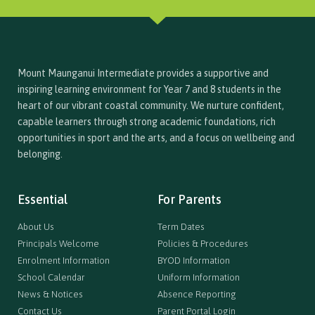
Mount Maunganui Intermediate provides a supportive and
inspiring learning environment for Year 7 and 8 students in the
heart of our vibrant coastal community. We nurture confident,
capable learners through strong academic foundations, rich
opportunities in sport and the arts, and a focus on wellbeing and
belonging.
Essential
For Parents
About Us
Term Dates
Principals Welcome
Policies & Procedures
Enrolment Information
BYOD Information
School Calendar
Uniform Information
News & Notices
Absence Reporting
Contact Us
Parent Portal Login