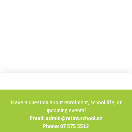
Sports – Code of
Conduct
Have a question about enrolment, school life, or
upcoming events?
Email: admin@mtint.school.nz
Phone: 07 575 5512