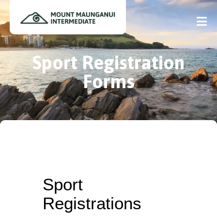
Sport Registration
Forms