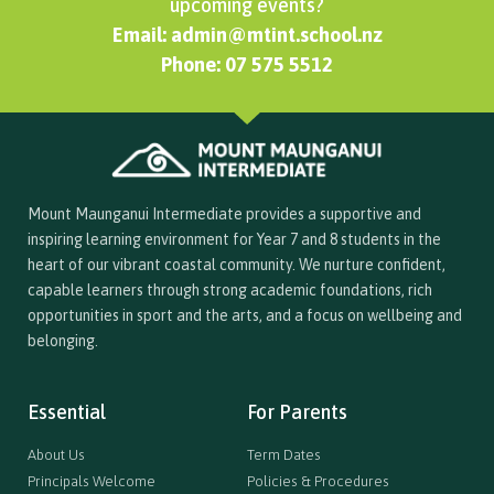
upcoming events?
Email: admin@mtint.school.nz
Phone: 07 575 5512
Mount Maunganui Intermediate provides a supportive and
inspiring learning environment for Year 7 and 8 students in the
heart of our vibrant coastal community. We nurture confident,
capable learners through strong academic foundations, rich
opportunities in sport and the arts, and a focus on wellbeing and
belonging.
Essential
For Parents
About Us
Term Dates
Principals Welcome
Policies & Procedures