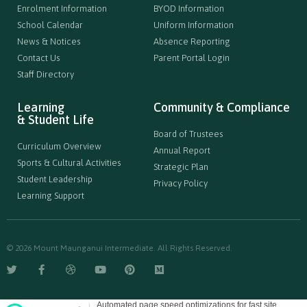
Enrolment Information
BYOD Information
School Calendar
Uniform Information
News & Notices
Absence Reporting
Contact Us
Parent Portal Login
Staff Directory
Learning
Community & Compliance
& Student Life
Board of Trustees
Curriculum Overview
Annual Report
Sports & Cultural Activities
Strategic Plan
Student Leadership
Privacy Policy
Learning Support
© 2026 Mount Maunganui Intermediate. All Rights Reserved.