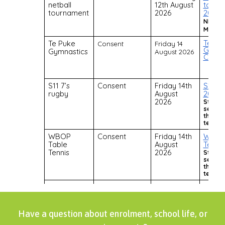
Have a question about enrolment, school life, or