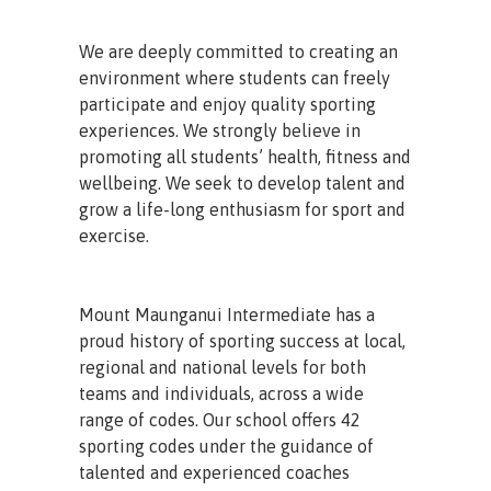
We are deeply committed to creating an
environment where students can freely
participate and enjoy quality sporting
experiences. We strongly believe in
promoting all students’ health, fitness and
wellbeing. We seek to develop talent and
grow a life-long enthusiasm for sport and
exercise.
Mount Maunganui Intermediate has a
proud history of sporting success at local,
regional and national levels for both
teams and individuals, across a wide
range of codes. Our school offers 42
sporting codes under the guidance of
talented and experienced coaches