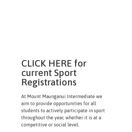
CLICK HERE for
current Sport
Registrations
At Mount Maunganui Intermediate we
aim to provide opportunities for all
students to actively participate in sport
throughout the year, whether it is at a
competitive or social level.