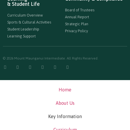
& Student Life
Board of Trustees
Curriculum Overview
Annual Report
Sports & Cultural Activities
Strategic Plan
Student Leadership
Privacy Policy
Learning Support
© 2026 Mount Maunganui Intermediate. All Rights Reserved.
Home
About Us
Key Information
Curriculum