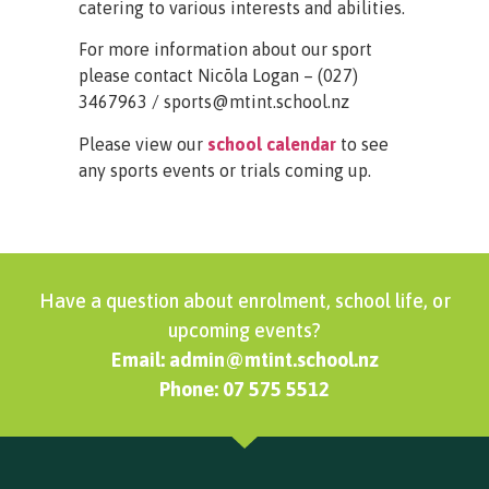
catering to various interests and abilities.
For more information about our sport
please contact Nicōla Logan – (027)
3467963 / sports@mtint.school.nz
Please view our
school calendar
to see
any sports events or trials coming up.
Have a question about enrolment, school life, or
upcoming events?
Email: admin@mtint.school.nz
Phone: 07 575 5512