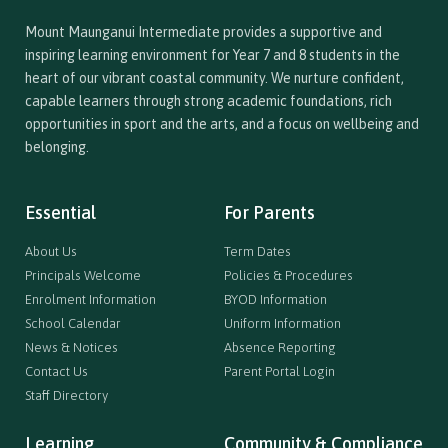
Mount Maunganui Intermediate provides a supportive and
inspiring learning environment for Year 7 and 8 students in the
heart of our vibrant coastal community. We nurture confident,
capable learners through strong academic foundations, rich
opportunities in sport and the arts, and a focus on wellbeing and
belonging.
Essential
For Parents
About Us
Term Dates
Principals Welcome
Policies & Procedures
Enrolment Information
BYOD Information
School Calendar
Uniform Information
News & Notices
Absence Reporting
Contact Us
Parent Portal Login
Staff Directory
Learning
Community & Compliance