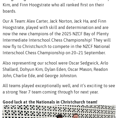
Kim, and Finn Hoogstrate who all ranked first on their
boards.
Our A Team: Alex Carter, Jack Norton, Jack Ha, and Finn
Hoogstrate, played with skill and determination and are
now the new champions of the 2025 NZCF Bay of Plenty
Intermediate Interschool Chess Championship! They will
now fly to Christchurch to compete in the NZCF National
Interschool Chess Championship on 20–21 September.
Also representing our school were Oscar Sedgwick, Arlo
Shallard, Dohyun Kim, Dylan Eden, Oscar Mason, Readon
John, Charlie Ede, and George Johnston.
All teams played exceptionally well, and it’s exciting to see
a strong Year 7 team coming through for next year.
Good luck at the Nationals in Christchurch team!