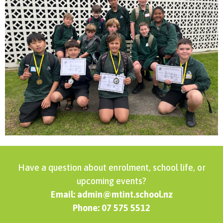
Have a question about enrolment, school life, or
upcoming events?
Email: admin@mtint.school.nz
Phone: 07 575 5512