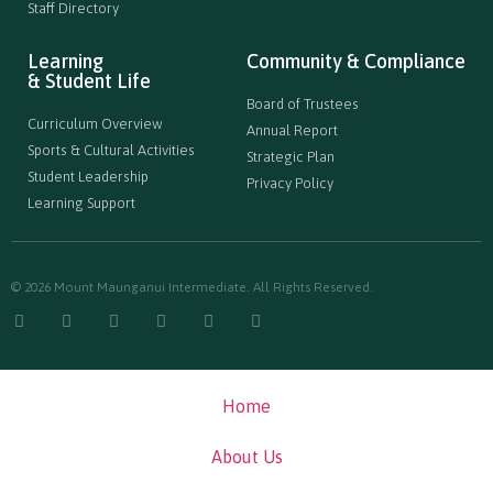
Staff Directory
Learning
Community & Compliance
& Student Life
Board of Trustees
Curriculum Overview
Annual Report
Sports & Cultural Activities
Strategic Plan
Student Leadership
Privacy Policy
Learning Support
© 2026 Mount Maunganui Intermediate. All Rights Reserved.
Home
About Us