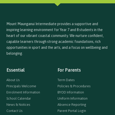
Mount Maunganui Intermediate provides a supportive and
inspiring learning environment for Year 7 and 8 students in the
heart of our vibrant coastal community. We nurture confident,
capable learners through strong academic foundations, rich
opportunities in sport and the arts, and a focus on wellbeing and
belonging.
Essential
For Parents
About Us
Term Dates
Principals Welcome
Policies & Procedures
Enrolment Information
BYOD Information
School Calendar
Uniform Information
News & Notices
Absence Reporting
Contact Us
Parent Portal Login