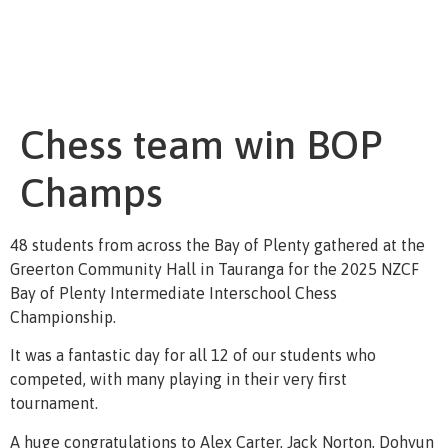
Chess team win BOP
Champs
48 students from across the Bay of Plenty gathered at the
Greerton Community Hall in Tauranga for the 2025 NZCF
Bay of Plenty Intermediate Interschool Chess
Championship.
It was a fantastic day for all 12 of our students who
competed, with many playing in their very first
tournament.
A huge congratulations to Alex Carter, Jack Norton, Dohyun