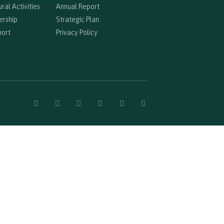
ral Activities
Annual Report
ership
Strategic Plan
port
Privacy Policy