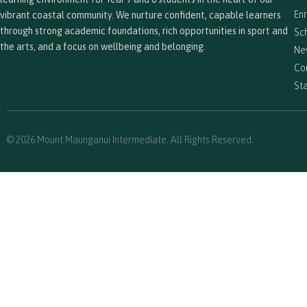
En
vibrant coastal community. We nurture confident, capable learners
through strong academic foundations, rich opportunities in sport and
Sc
the arts, and a focus on wellbeing and belonging.
Ne
Co
Sta
© 2026 Mount Maunganui Intermediate. All Rights Reserved.