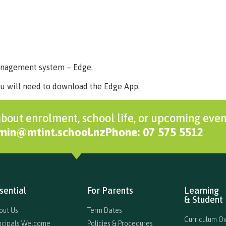
Home
About Us
Key Information
Curriculum
Extra 
management system – Edge.
ou will need to download the Edge App.
bout enrolment, school life, or upcoming even
dmin@mtint.school.nz
Phone: 07 575 5512
sential
For Parents
Learning
& Student 
out Us
Term Dates
Curriculum O
incipals Welcome
Policies & Procedures