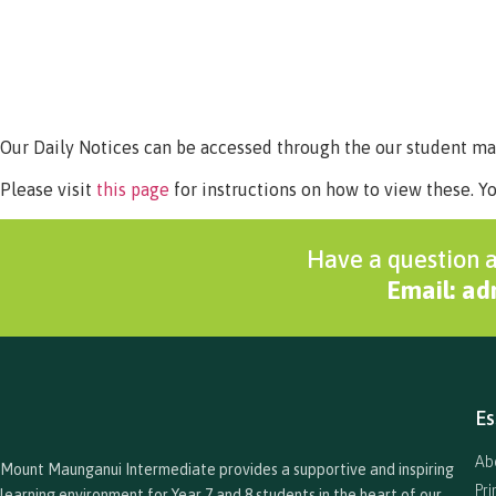
Our Daily Notices can be accessed through the our student 
Please visit
this page
for instructions on how to view these. Y
Have a question a
Email: a
Es
Ab
Mount Maunganui Intermediate provides a supportive and inspiring
Pr
learning environment for Year 7 and 8 students in the heart of our