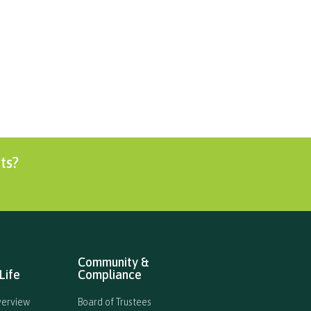
Curricular
International
Enrolment
ts?
Community &
Life
Compliance
verview
Board of Trustees