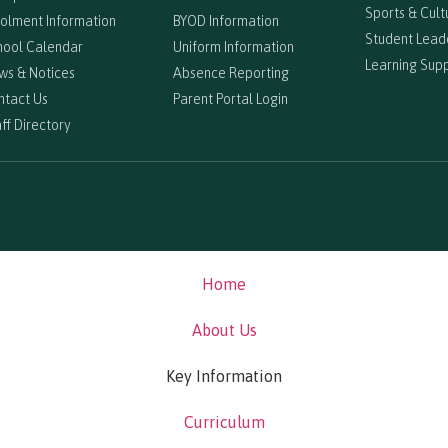
Sports & Cultu
rolment Information
BYOD Information
Student Lead
hool Calendar
Uniform Information
Learning Sup
ws & Notices
Absence Reporting
ntact Us
Parent Portal Login
ff Directory
Home
About Us
Key Information
Curriculum