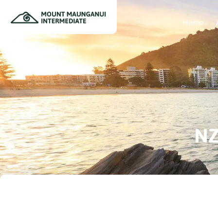
Home
NZ