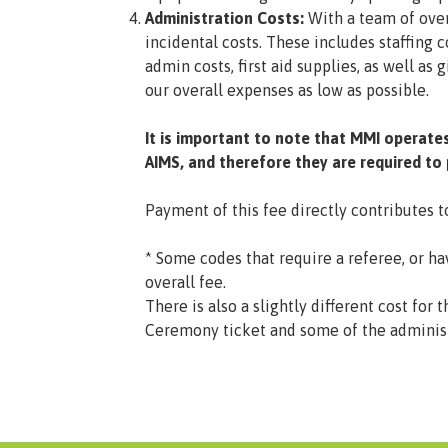
Administration Costs:
With a team of ove
incidental costs. These includes staffing 
admin costs, first aid supplies, as well a
our overall expenses as low as possible.
It is important to note that MMI operate
AIMS, and therefore they are required to
Payment of this fee directly contributes 
* Some codes that require a referee, or ha
overall fee.
There is also a slightly different cost f
Ceremony ticket and some of the administr