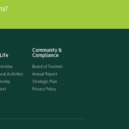
ts?
Community &
Life
Compliance
verview
Board of Trustees
ral Activities
Annual Report
ership
Strategic Plan
port
Privacy Policy