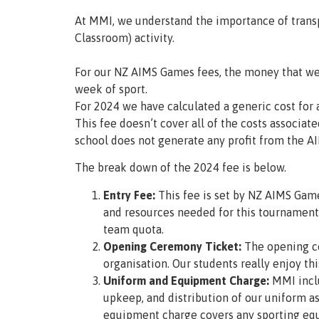
At MMI, we understand the importance of transp
Classroom) activity.
For our NZ AIMS Games fees, the money that we 
week of sport.
For 2024 we have calculated a generic cost for a
This fee doesn’t cover all of the costs associ
school does not generate any profit from the 
The break down of the 2024 fee is below.
Entry Fee:
This fee is set by NZ AIMS Game
and resources needed for this tournament
team quota.
Opening Ceremony Ticket:
The opening ce
organisation. Our students really enjoy thi
Uniform and Equipment Charge:
MMI inclu
upkeep, and distribution of our uniform a
equipment charge covers any sporting equ