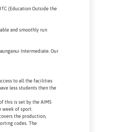
OTC (Education Outside the
rable and smoothly run
 Maunganui Intermediate. Our
cess to all the facilities
ave less students then the
 this is set by the AIMS
e week of sport.
overs the production,
porting codes. The