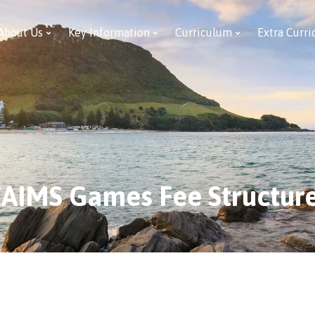
About Us
Key Information
Curriculum
Extra Curri
AIMS Games Fee Structur