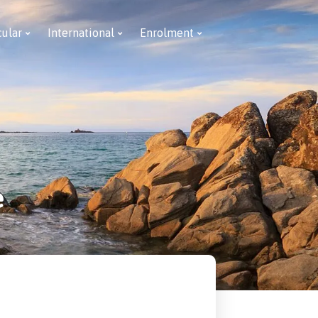
cular
International
Enrolment
e