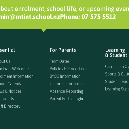
bout enrolment, school life, or upcoming even
dmin@mtint.school.nz
Phone: 07 575 5512
sential
For Parents
Learning
& Student 
out Us
Term Dates
Curriculum O
incipals Welcome
Policies & Procedures
Sports & Cultu
rolment Information
BYOD Information
Student Lead
hool Calendar
Uniform Information
Learning Sup
ws & Notices
Absence Reporting
ntact Us
Parent Portal Login
ff Directory