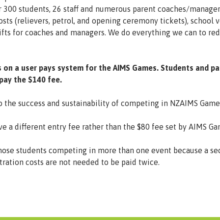
r 300 students, 26 staff and numerous parent coaches/manager
costs (relievers, petrol, and opening ceremony tickets), school 
s gifts for coaches and managers. We do everything we can to r
s on a user pays system for the AIMS Games. Students and pa
 pay the $140 fee.
to the success and sustainability of competing in NZAIMS Game
ve a different entry fee rather than the $80 fee set by AIMS G
or those students competing in more than one event because a s
ation costs are not needed to be paid twice.