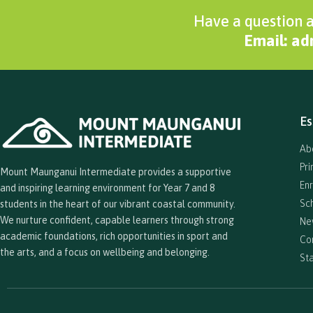
Have a question a
Email: a
Es
Ab
Pr
Mount Maunganui Intermediate provides a supportive
En
and inspiring learning environment for Year 7 and 8
Sc
students in the heart of our vibrant coastal community.
We nurture confident, capable learners through strong
Ne
academic foundations, rich opportunities in sport and
Co
the arts, and a focus on wellbeing and belonging.
Sta