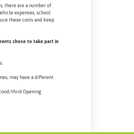
s, there are a number of
vehicle expenses, school
educe these costs and keep
rents chose to take part in
s.
ames, may have a different
econd/third Opening