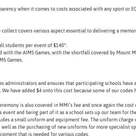
arency when it comes to costs associated with any sport or E
collect covers various aspect essential to delivering a memo
ll students per event of $140*.
ated with the AIMS Games, with the shortfall covered by Mount
AIMS Games.
s administrators and ensures that participating schools have ac
. We have added $4 onto this cost because some of our codes h
remony is also covered in MMI’s fee and once again the cost of
s event and being part of it as a school sets up our team for th
des a small uniform and equipment fee. The uniform charge c
s well as the purchasing of new uniforms for more specialist s
ipment that is needed for various codes.