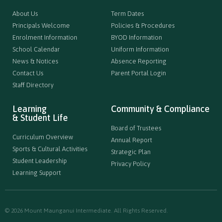
About Us
Term Dates
Principals Welcome
Policies & Procedures
Enrolment Information
BYOD Information
School Calendar
Uniform Information
News & Notices
Absence Reporting
Contact Us
Parent Portal Login
Staff Directory
Learning
Community & Compliance
& Student Life
Board of Trustees
Curriculum Overview
Annual Report
Sports & Cultural Activities
Strategic Plan
Student Leadership
Privacy Policy
Learning Support
© 2026 Mount Maunganui Intermediate. All Rights Reserved.