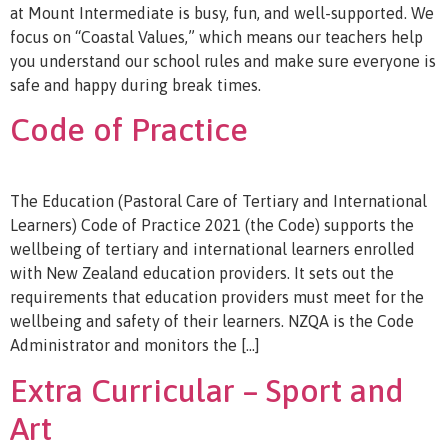
at Mount Intermediate is busy, fun, and well-supported. We
focus on “Coastal Values,” which means our teachers help
you understand our school rules and make sure everyone is
safe and happy during break times.
Code of Practice
The Education (Pastoral Care of Tertiary and International
Learners) Code of Practice 2021 (the Code) supports the
wellbeing of tertiary and international learners enrolled
with New Zealand education providers. It sets out the
requirements that education providers must meet for the
wellbeing and safety of their learners. NZQA is the Code
Administrator and monitors the […]
Extra Curricular – Sport and
Art