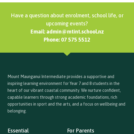
Have a question about enrolment, school life, or
upcoming events?
Email: admin@mtint.school.nz
Phone: 07 575 5512
Mount Maunganui Intermediate provides a supportive and
inspiring learning environment for Year 7 and 8 students in the
heart of our vibrant coastal community. We nurture confident,
capable learners through strong academic foundations, rich
opportunities in sport and the arts, and a focus on wellbeing and
belonging.
Essential
For Parents