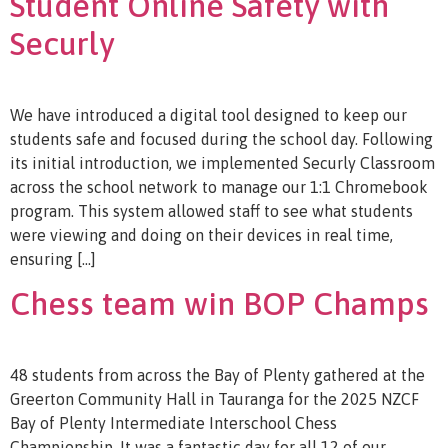
Student Online Safety with
Securly
We have introduced a digital tool designed to keep our
students safe and focused during the school day. Following
its initial introduction, we implemented Securly Classroom
across the school network to manage our 1:1 Chromebook
program. This system allowed staff to see what students
were viewing and doing on their devices in real time,
ensuring […]
Chess team win BOP Champs
48 students from across the Bay of Plenty gathered at the
Greerton Community Hall in Tauranga for the 2025 NZCF
Bay of Plenty Intermediate Interschool Chess
Championship. It was a fantastic day for all 12 of our