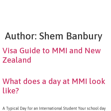
Author:
Shem Banbury
Visa Guide to MMI and New
Zealand
What does a day at MMI look
like?
A Typical Day for an International Student Your school day