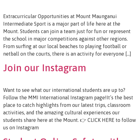
Extracurricular Opportunities at Mount Maunganui
Intermediate Sport is a major part of life here at the
Mount. Students can join a team just for fun or represent
the school in major competitions against other regions.
From surfing at our local beaches to playing football or
netball on the courts, there is an activity for everyone […]
Join our Instagram
Want to see what our international students are up to?
Follow the MMI International Instagram page!It’s the best
place to catch highlights from our latest trips, classroom
activities, and the amazing cultural experiences our
students share here at the Mount. 👉 CLICK HERE to follow
us on Instagram