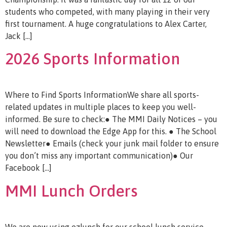
students who competed, with many playing in their very
first tournament. A huge congratulations to Alex Carter,
Jack […]
2026 Sports Information
Where to Find Sports InformationWe share all sports-
related updates in multiple places to keep you well-
informed. Be sure to check:● The MMI Daily Notices – you
will need to download the Edge App for this. ● The School
Newsletter● Emails (check your junk mail folder to ensure
you don’t miss any important communication)● Our
Facebook […]
MMI Lunch Orders
We are now using ezlunch for our school lunch service,