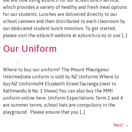
which provides a variety of healthy and fresh meal options
for our students. Lunches are delivered directly to our
school canteen and then distributed to each classroom by
our dedicated student lunch monitors. To get started,
please visit the ezlunch website at ezlunch.co.nz or use […]
Our Uniform
Where to buy our uniform? The Mount Maunganui
Intermediate uniform is sold by NZ Uniforms Where to
buy:NZ Uniforms94 Elizabeth StreetTauranga (next to
Kathmandu & No. 1 Shoes) You can also buy the MMI
uniform online here. Uniform Expectations Term 1 and 4
are summer terms, school hats are compulsory in the
playground. Please ensure that you […]
Next
→