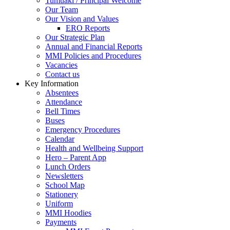
Tumuaki / Principal Welcome
Our Team
Our Vision and Values
ERO Reports
Our Strategic Plan
Annual and Financial Reports
MMI Policies and Procedures
Vacancies
Contact us
Key Information
Absentees
Attendance
Bell Times
Buses
Emergency Procedures
Calendar
Health and Wellbeing Support
Hero – Parent App
Lunch Orders
Newsletters
School Map
Stationery
Uniform
MMI Hoodies
Payments