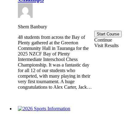
Shem Banbury
Start Course
48 students from across the Bay of
Continue
Plenty gathered at the Greerton
Visit Results
Community Hall in Tauranga for the
2025 NZCF Bay of Plenty
Intermediate Interschool Chess
Championship. It was a fantastic day
for all 12 of our students who
competed, with many playing in their
very first tournament. A huge
congratulations to Alex Carter, Jack…