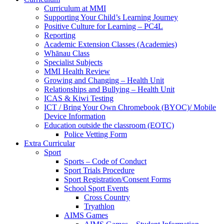
Curriculum at MMI
Supporting Your Child’s Learning Journey
Positive Culture for Learning – PC4L
Reporting
Academic Extension Classes (Academies)
Whānau Class
Specialist Subjects
MMI Health Review
Growing and Changing – Health Unit
Relationships and Bullying – Health Unit
ICAS & Kiwi Testing
ICT / Bring Your Own Chromebook (BYOC)/ Mobile
Device Information
Education outside the classroom (EOTC)
Police Vetting Form
Extra Curricular
Sport
Sports – Code of Conduct
Sport Trials Procedure
Sport Registration/Consent Forms
School Sport Events
Cross Country
Tryathlon
AIMS Games