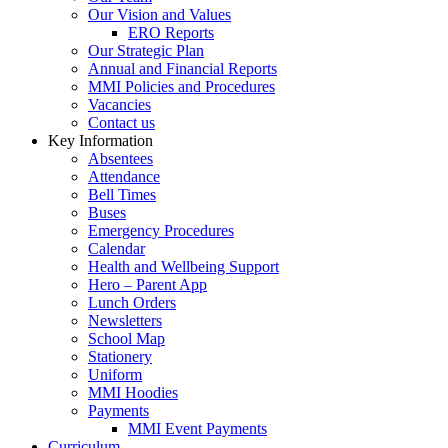
Our Vision and Values
ERO Reports
Our Strategic Plan
Annual and Financial Reports
MMI Policies and Procedures
Vacancies
Contact us
Key Information
Absentees
Attendance
Bell Times
Buses
Emergency Procedures
Calendar
Health and Wellbeing Support
Hero – Parent App
Lunch Orders
Newsletters
School Map
Stationery
Uniform
MMI Hoodies
Payments
MMI Event Payments
Curriculum