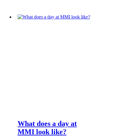
What does a day at
MMI look like?