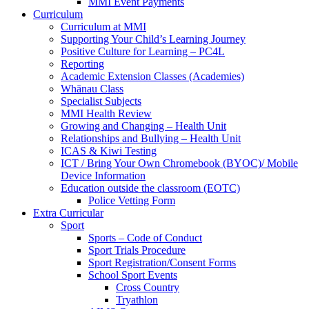
MMI Event Payments
Curriculum
Curriculum at MMI
Supporting Your Child’s Learning Journey
Positive Culture for Learning – PC4L
Reporting
Academic Extension Classes (Academies)
Whānau Class
Specialist Subjects
MMI Health Review
Growing and Changing – Health Unit
Relationships and Bullying – Health Unit
ICAS & Kiwi Testing
ICT / Bring Your Own Chromebook (BYOC)/ Mobile
Device Information
Education outside the classroom (EOTC)
Police Vetting Form
Extra Curricular
Sport
Sports – Code of Conduct
Sport Trials Procedure
Sport Registration/Consent Forms
School Sport Events
Cross Country
Tryathlon