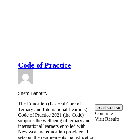
Code of Practice
Shem Banbury
The Education (Pastoral Care of
Start Course
Tertiary and International Learners)
Continue
Code of Practice 2021 (the Code)
Visit Results
supports the wellbeing of tertiary and
international learners enrolled with
New Zealand education providers. It
sets out the requirements that education