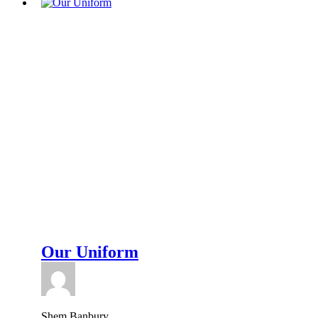
Our Uniform
Shem Banbury