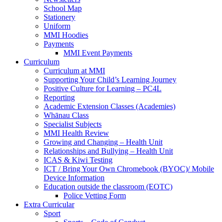
School Map
Stationery
Uniform
MMI Hoodies
Payments
MMI Event Payments
Curriculum
Curriculum at MMI
Supporting Your Child’s Learning Journey
Positive Culture for Learning – PC4L
Reporting
Academic Extension Classes (Academies)
Whānau Class
Specialist Subjects
MMI Health Review
Growing and Changing – Health Unit
Relationships and Bullying – Health Unit
ICAS & Kiwi Testing
ICT / Bring Your Own Chromebook (BYOC)/ Mobile
Device Information
Education outside the classroom (EOTC)
Police Vetting Form
Extra Curricular
Sport