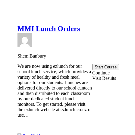
MMI Lunch Orders
Shem Banbury
We are now using ezlunch for our
Start Course
school lunch service, which provides a
Continue
variety of healthy and fresh meal
Visit Results
options for our students. Lunches are
delivered directly to our school canteen
and then distributed to each classroom
by our dedicated student lunch
monitors. To get started, please visit
the ezlunch website at ezlunch.co.nz or
use…