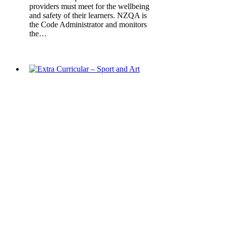
providers must meet for the wellbeing
and safety of their learners. NZQA is
the Code Administrator and monitors
the…