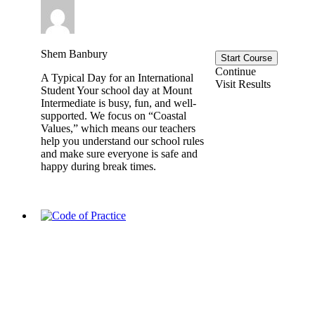
Shem Banbury
Start Course
Continue
A Typical Day for an International
Visit Results
Student Your school day at Mount
Intermediate is busy, fun, and well-
supported. We focus on “Coastal
Values,” which means our teachers
help you understand our school rules
and make sure everyone is safe and
happy during break times.