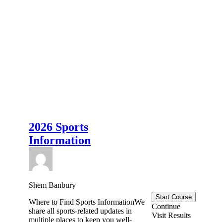
2026 Sports
Information
Shem Banbury
Start Course
Where to Find Sports InformationWe
Continue
share all sports-related updates in
Visit Results
multiple places to keep you well-