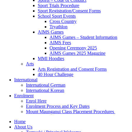
Sports – Code of Conduct
Sport Trials Procedure
Sport Registration/Consent Forms
School Sport Events
Cross Country
Tryathlon
AIMS Games
AIMS Games – Student Information
AIMS Fees
Opening Ceremony 2025
AIMS Games 2025 Magazine
MMI Hoodies
Arts
Arts Registration and Consent Forms
40 Hour Challenge
International
International German
International Korean
Enrolment
Enrol Here
Enrolment Process and Key Dates
Mount Maunganui Class Placement Procedures
Home
About Us