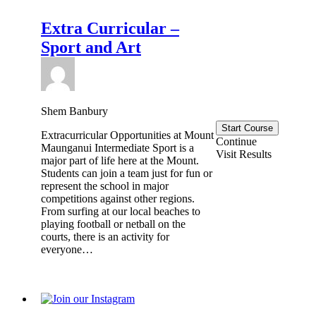
Extra Curricular –
Sport and Art
Shem Banbury
Start Course
Extracurricular Opportunities at Mount
Continue
Maunganui Intermediate Sport is a
Visit Results
major part of life here at the Mount.
Students can join a team just for fun or
represent the school in major
competitions against other regions.
From surfing at our local beaches to
playing football or netball on the
courts, there is an activity for
everyone…