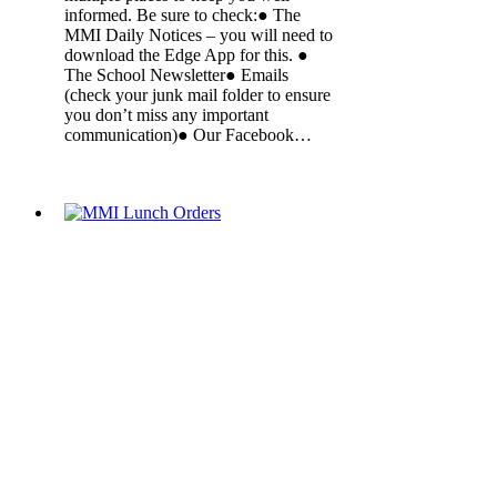
informed. Be sure to check:● The
MMI Daily Notices – you will need to
download the Edge App for this. ●
The School Newsletter● Emails
(check your junk mail folder to ensure
you don’t miss any important
communication)● Our Facebook…