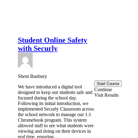
Student Online Safety
with Securly
Shem Banbury
Start Course
We have introduced a digital tool
Continue
designed to keep our students safe and
Visit Results
focused during the school day.
Following its initial introduction, we
implemented Securly Classroom across
the school network to manage our 1:1
Chromebook program. This system
allowed staff to see what students were
viewing and doing on their devices in
real time, ensuring…