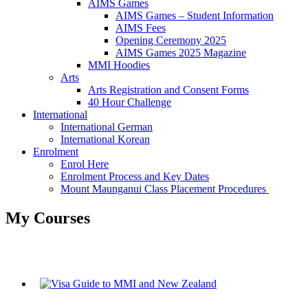
AIMS Games
AIMS Games – Student Information
AIMS Fees
Opening Ceremony 2025
AIMS Games 2025 Magazine
MMI Hoodies
Arts
Arts Registration and Consent Forms
40 Hour Challenge
International
International German
International Korean
Enrolment
Enrol Here
Enrolment Process and Key Dates
Mount Maunganui Class Placement Procedures
My Courses