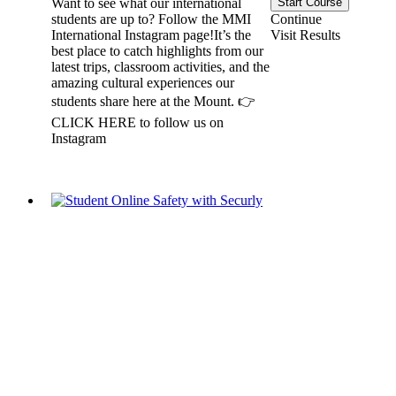
Start Course
Want to see what our international
Continue
students are up to? Follow the MMI
Visit Results
International Instagram page!It’s the
best place to catch highlights from our
latest trips, classroom activities, and the
amazing cultural experiences our
students share here at the Mount. 👉
CLICK HERE to follow us on
Instagram