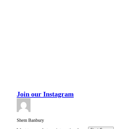
Join our Instagram
Shem Banbury