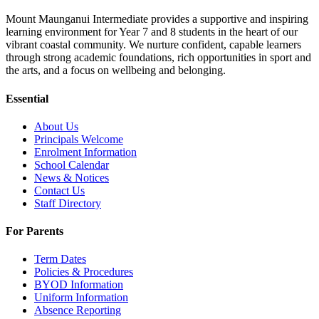
Mount Maunganui Intermediate provides a supportive and inspiring
learning environment for Year 7 and 8 students in the heart of our
vibrant coastal community. We nurture confident, capable learners
through strong academic foundations, rich opportunities in sport and
the arts, and a focus on wellbeing and belonging.
Essential
About Us
Principals Welcome
Enrolment Information
School Calendar
News & Notices
Contact Us
Staff Directory
For Parents
Term Dates
Policies & Procedures
BYOD Information
Uniform Information
Absence Reporting