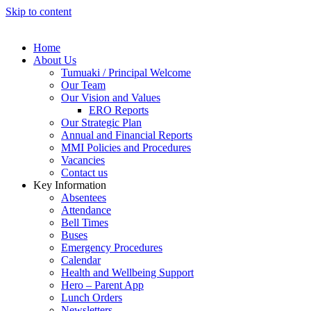
Skip to content
Home
About Us
Tumuaki / Principal Welcome
Our Team
Our Vision and Values
ERO Reports
Our Strategic Plan
Annual and Financial Reports
MMI Policies and Procedures
Vacancies
Contact us
Key Information
Absentees
Attendance
Bell Times
Buses
Emergency Procedures
Calendar
Health and Wellbeing Support
Hero – Parent App
Lunch Orders
Newsletters