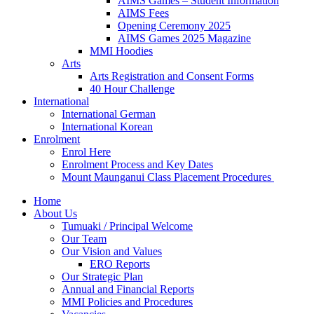
AIMS Games – Student Information
AIMS Fees
Opening Ceremony 2025
AIMS Games 2025 Magazine
MMI Hoodies
Arts
Arts Registration and Consent Forms
40 Hour Challenge
International
International German
International Korean
Enrolment
Enrol Here
Enrolment Process and Key Dates
Mount Maunganui Class Placement Procedures
Home
About Us
Tumuaki / Principal Welcome
Our Team
Our Vision and Values
ERO Reports
Our Strategic Plan
Annual and Financial Reports
MMI Policies and Procedures