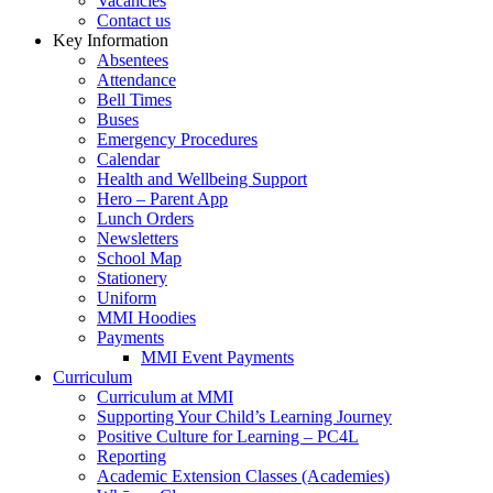
Vacancies
Contact us
Key Information
Absentees
Attendance
Bell Times
Buses
Emergency Procedures
Calendar
Health and Wellbeing Support
Hero – Parent App
Lunch Orders
Newsletters
School Map
Stationery
Uniform
MMI Hoodies
Payments
MMI Event Payments
Curriculum
Curriculum at MMI
Supporting Your Child’s Learning Journey
Positive Culture for Learning – PC4L
Reporting
Academic Extension Classes (Academies)