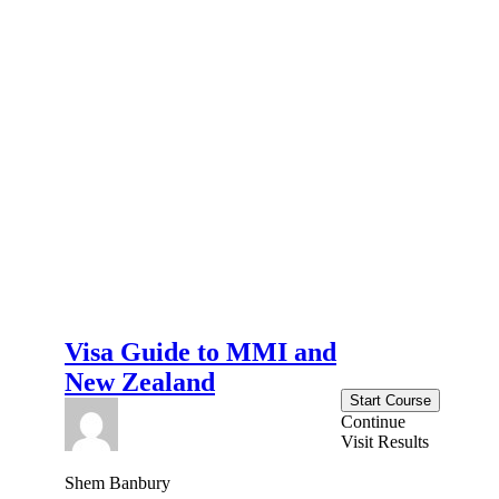
Visa Guide to MMI and
New Zealand
Start Course
Continue
Visit Results
Shem Banbury