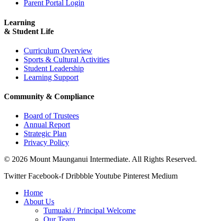
Parent Portal Login
Learning
& Student Life
Curriculum Overview
Sports & Cultural Activities
Student Leadership
Learning Support
Community & Compliance
Board of Trustees
Annual Report
Strategic Plan
Privacy Policy
© 2026 Mount Maunganui Intermediate. All Rights Reserved.
Twitter
Facebook-f
Dribbble
Youtube
Pinterest
Medium
Home
About Us
Tumuaki / Principal Welcome
Our Team