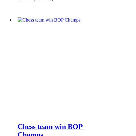
Chess team win BOP
Champs