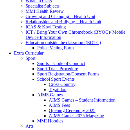
Whānau Class
Specialist Subjects
MMI Health Review
Growing and Changing – Health Unit
Relationships and Bullying – Health Unit
ICAS & Kiwi Testing
ICT / Bring Your Own Chromebook (BYOC)/ Mobile
Device Information
Education outside the classroom (EOTC)
Police Vetting Form
Extra Curricular
Sport
Sports – Code of Conduct
Sport Trials Procedure
Sport Registration/Consent Forms
School Sport Events
Cross Country
Tryathlon
AIMS Games
AIMS Games – Student Information
AIMS Fees
Opening Ceremony 2025
AIMS Games 2025 Magazine
MMI Hoodies
Arts