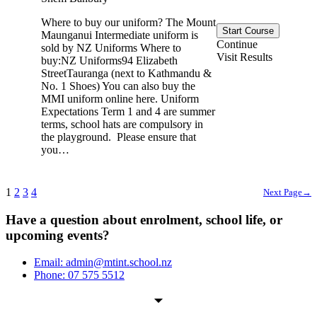
Where to buy our uniform? The Mount
Start Course
Maunganui Intermediate uniform is
Continue
sold by NZ Uniforms Where to
Visit Results
buy:NZ Uniforms94 Elizabeth
StreetTauranga (next to Kathmandu &
No. 1 Shoes) You can also buy the
MMI uniform online here. Uniform
Expectations Term 1 and 4 are summer
terms, school hats are compulsory in
the playground. Please ensure that
you…
1
2
3
4
Next Page
→
Have a question about enrolment, school life, or
upcoming events?
Email: admin@mtint.school.nz
Phone: 07 575 5512